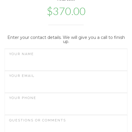
$
370.00
Enter your contact details. We will give you a call to finish
up.
YOUR NAME
YOUR EMAIL
YOUR PHONE
QUESTIONS OR COMMENTS