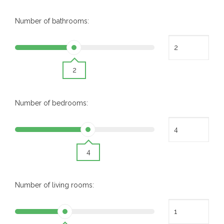
Number of bathrooms:
2
Number of bedrooms:
4
Number of living rooms: