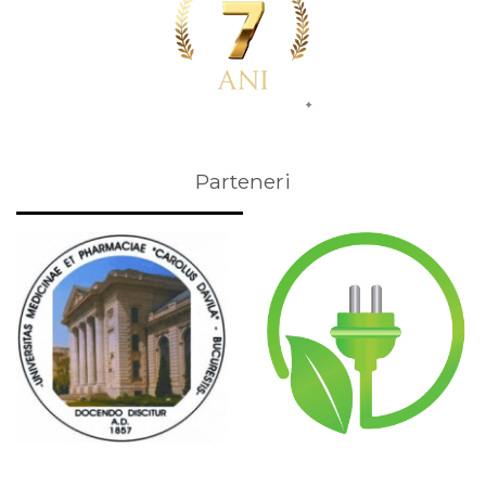
Parteneri