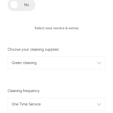
Select your service & extras
Choose your cleaning supplies:
Green cleaning
Cleaning frequency:
One Time Service