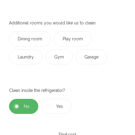
Additional rooms you would like us to clean:
Dining room
Play room
Laundry
Gym
Garage
Clean inside the refrigerator?
No
Yes
Final cost