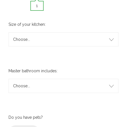
1
Size of your kitchen:
Choose...
Master bathroom includes:
Choose...
Do you have pets?