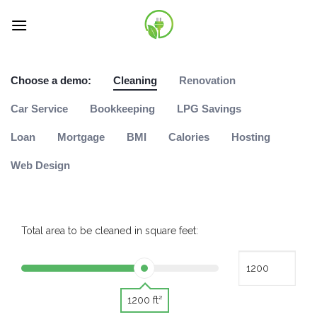
Skip
to
content
Choose a demo:
Cleaning
Renovation
Car Service
Bookkeeping
LPG Savings
Loan
Mortgage
BMI
Calories
Hosting
Web Design
Total area to be cleaned in square feet:
1200 ft²