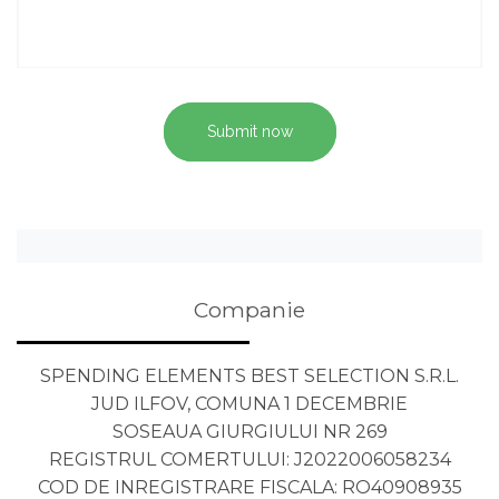
Submit now
Companie
SPENDING ELEMENTS BEST SELECTION S.R.L.
JUD ILFOV, COMUNA 1 DECEMBRIE
SOSEAUA GIURGIULUI NR 269
REGISTRUL COMERTULUI: J2022006058234
COD DE INREGISTRARE FISCALA: RO40908935