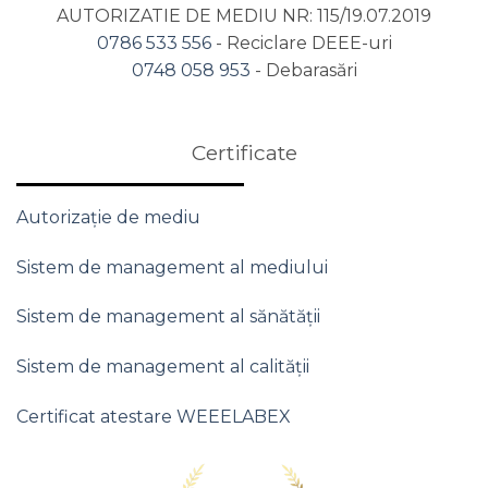
AUTORIZATIE DE MEDIU NR: 115/19.07.2019
0786 533 556
- Reciclare DEEE-uri
0748 058 953
- Debarasări
Certificate
Autorizație de mediu
Sistem de management al mediului
Sistem de management al sănătății
Sistem de management al calității
Certificat atestare WEEELABEX