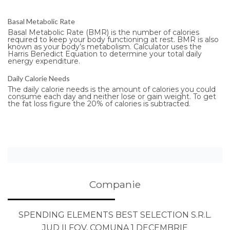
Basal Metabolic Rate
Basal Metabolic Rate (BMR) is the number of calories
required to keep your body functioning at rest. BMR is also
known as your body’s metabolism. Calculator uses the
Harris Benedict Equation to determine your total daily
energy expenditure.
Daily Calorie Needs
The daily calorie needs is the amount of calories you could
consume each day and neither lose or gain weight. To get
the fat loss figure the 20% of calories is subtracted.
Companie
SPENDING ELEMENTS BEST SELECTION S.R.L.
JUD ILFOV, COMUNA 1 DECEMBRIE