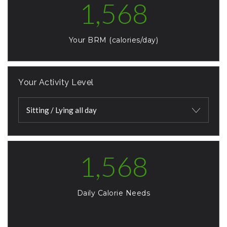
1,568
Your BRM (calories/day)
Your Activity Level
Sitting / Lying all day
1,568
Daily Calorie Needs