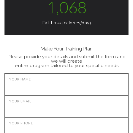
1,068
Fat Loss (calories/day)
Make Your Training Plan
Please provide your details and submit the form and
we will create
entire program tailored to your specific needs
YOUR NAME
YOUR EMAIL
YOUR PHONE