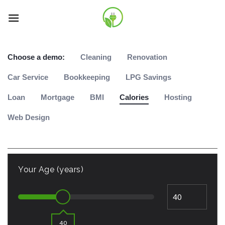
Skip
to
content
Choose a demo:
Cleaning
Renovation
Car Service
Bookkeeping
LPG Savings
Loan
Mortgage
BMI
Calories
Hosting
Web Design
Your Age (years)
40