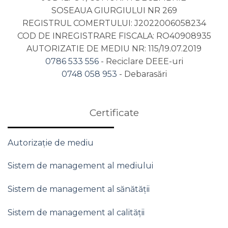
SOSEAUA GIURGIULUI NR 269
REGISTRUL COMERTULUI: J2022006058234
COD DE INREGISTRARE FISCALA: RO40908935
AUTORIZATIE DE MEDIU NR: 115/19.07.2019
0786 533 556
- Reciclare DEEE-uri
0748 058 953
- Debarasări
Certificate
Autorizație de mediu
Sistem de management al mediului
Sistem de management al sănătății
Sistem de management al calității