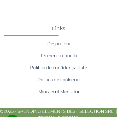
Links
Despre noi
Termeni si conditii
Politica de confidențialitate
Politica de cookieuri
Ministerul Mediului
©2025 - SPENDING ELEMENTS BEST SELECTION SRL ||