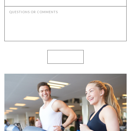
QUESTIONS OR COMMENTS
SUBMIT NOW