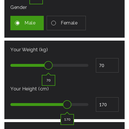
Gender
Male
Female
Your Weight (kg)
70
Your Height (cm)
170