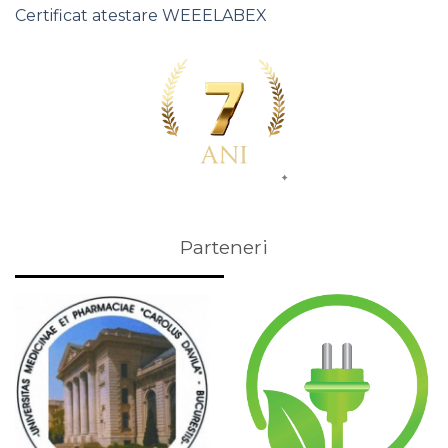
Certificat atestare WEEELABEX
Parteneri