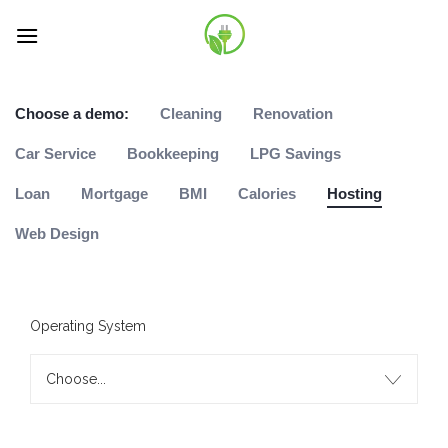
Skip
to
content
Choose a demo:
Cleaning
Renovation
Car Service
Bookkeeping
LPG Savings
Loan
Mortgage
BMI
Calories
Hosting
Web Design
Operating System
Choose...