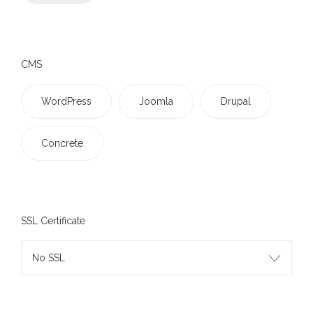
CMS
WordPress
Joomla
Drupal
Concrete
SSL Certificate
No SSL