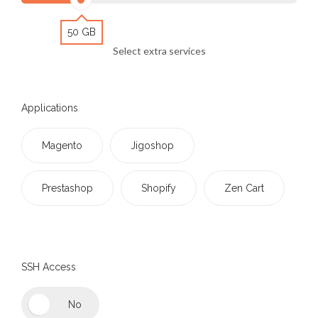
50 GB
Select extra services
Applications
Magento
Jigoshop
Prestashop
Shopify
Zen Cart
SSH Access