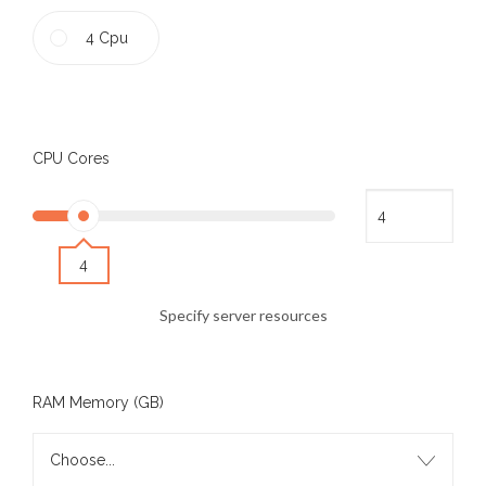
4 Cpu
CPU Cores
4
Specify server resources
RAM Memory (GB)
Choose...