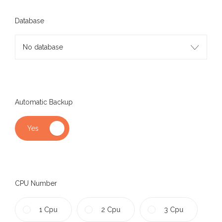
Database
No database
Automatic Backup
CPU Number
1 Cpu
2 Cpu
3 Cpu