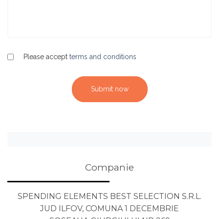
Please accept
terms and conditions
Submit now
Companie
SPENDING ELEMENTS BEST SELECTION S.R.L.
JUD ILFOV, COMUNA 1 DECEMBRIE