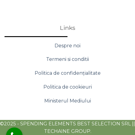
Links
Despre noi
Termeni si conditii
Politica de confidențialitate
Politica de cookieuri
Ministerul Mediului
©2025 - SPENDING ELEMENTS BEST SELECTION SRL ||
TECHAINE GROUP.