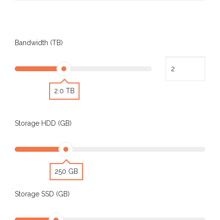
Bandwidth (TB)
2.0 TB
Storage HDD (GB)
250 GB
Storage SSD (GB)