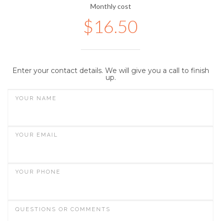
Monthly cost
$
16.50
Enter your contact details. We will give you a call to finish
up.
YOUR NAME
YOUR EMAIL
YOUR PHONE
QUESTIONS OR COMMENTS