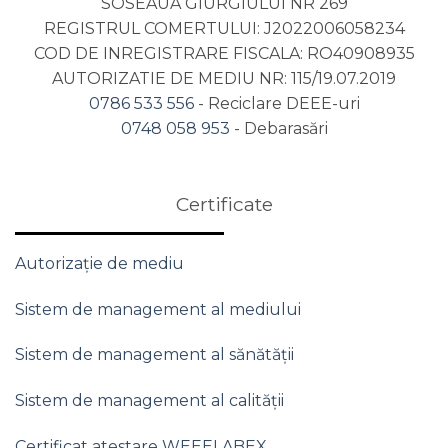
SOSEAUA GIURGIULUI NR 269
REGISTRUL COMERTULUI: J2022006058234
COD DE INREGISTRARE FISCALA: RO40908935
AUTORIZATIE DE MEDIU NR: 115/19.07.2019
0786 533 556
- Reciclare DEEE-uri
0748 058 953
- Debarasări
Certificate
Autorizație de mediu
Sistem de management al mediului
Sistem de management al sănătății
Sistem de management al calității
Certificat atestare WEEELABEX