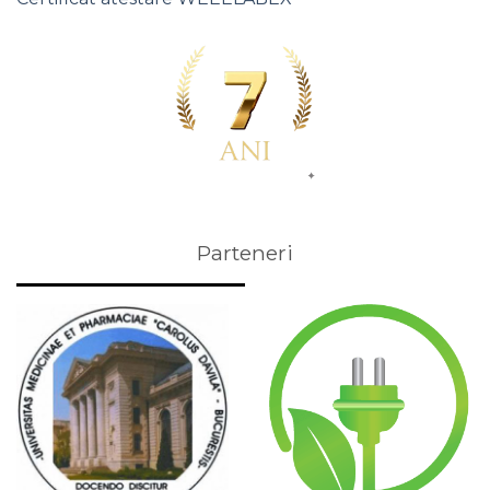
Parteneri